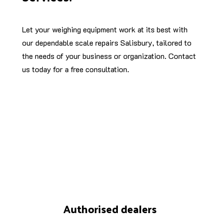
Let your weighing equipment work at its best with
our dependable scale repairs Salisbury, tailored to
the needs of your business or organization. Contact
us today for a free consultation.
Authorised dealers