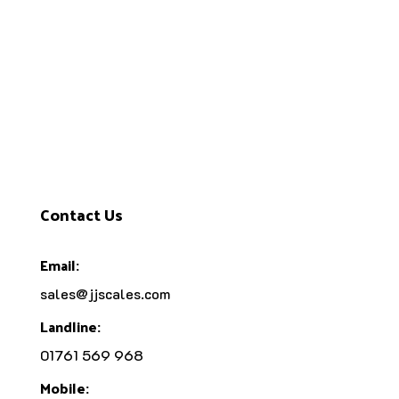
Contact Us
Email:
sales@jjscales.com
Landline:
01761 569 968
Mobile: