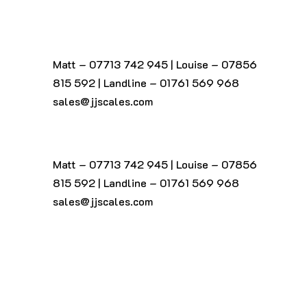
Matt – 07713 742 945
|
Louise – 07856
815 592
|
Landline – 01761 569 968
sales@jjscales.com
Matt – 07713 742 945
|
Louise – 07856
815 592
|
Landline – 01761 569 968
sales@jjscales.com