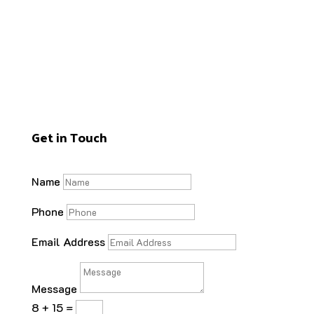
Get in Touch
Name
Phone
Email Address
Message
8 + 15
=