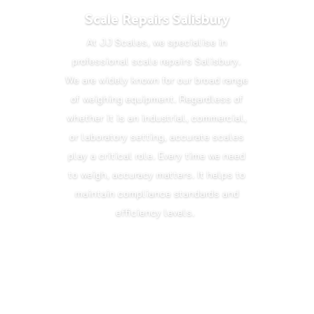
Scale Repairs Salisbury
At JJ Scales, we specialise in
professional scale repairs Salisbury.
We are widely known for our broad range
of weighing equipment. Regardless of
whether it is an industrial, commercial,
or laboratory setting, accurate scales
play a critical role. Every time we need
to weigh, accuracy matters. It helps to
maintain compliance standards and
efficiency levels.
Get in Touch