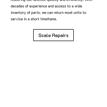
decades of experience and access to a wide
inventory of parts, we can return most units to
service in a short timeframe.
Scale Repairs