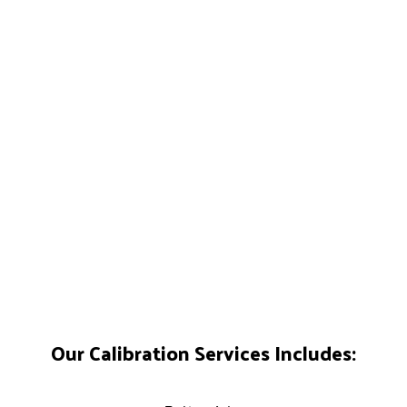
Our Calibration Services Includes: