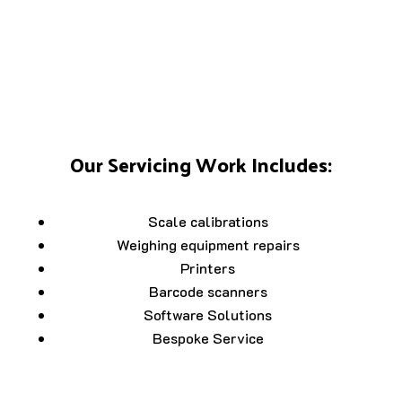
Our Servicing Work Includes:
Scale calibrations
Weighing equipment repairs
Printers
Barcode scanners
Software Solutions
Bespoke Service