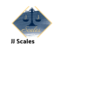
JJ Scales