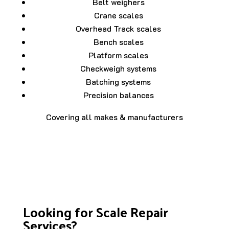
Belt weighers
Crane scales
Overhead Track scales
Bench scales
Platform scales
Checkweigh systems
Batching systems
Precision balances
Covering all makes & manufacturers
Looking for Scale Repair
Services?