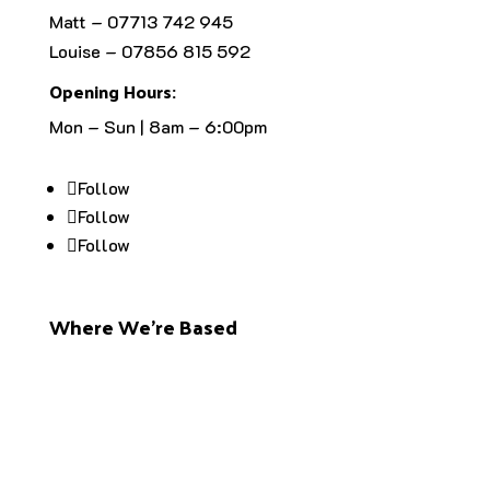
Matt – 07713 742 945
Louise – 07856 815 592
Opening Hours:
Mon – Sun | 8am – 6:00pm
Follow
Follow
Follow
Where We’re Based