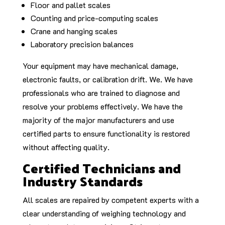
Floor and pallet scales
Counting and price-computing scales
Crane and hanging scales
Laboratory precision balances
Your equipment may have mechanical damage,
electronic faults, or calibration drift. We. We have
professionals who are trained to diagnose and
resolve your problems effectively. We have the
majority of the major manufacturers and use
certified parts to ensure functionality is restored
without affecting quality.
Certified Technicians and
Industry Standards
All scales are repaired by competent experts with a
clear understanding of weighing technology and