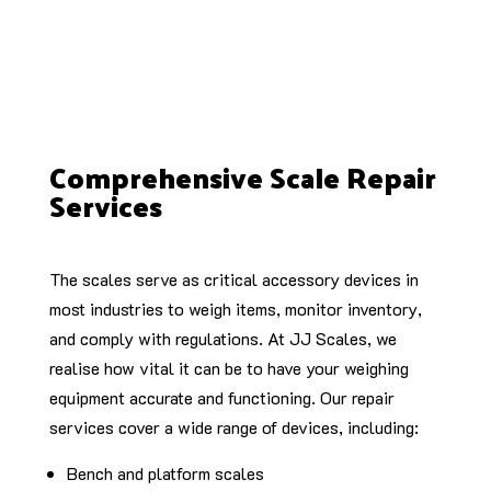
Comprehensive Scale Repair
Services
The scales serve as critical accessory devices in
most industries to weigh items, monitor inventory,
and comply with regulations. At JJ Scales, we
realise how vital it can be to have your weighing
equipment accurate and functioning. Our repair
services cover a wide range of devices, including:
Bench and platform scales