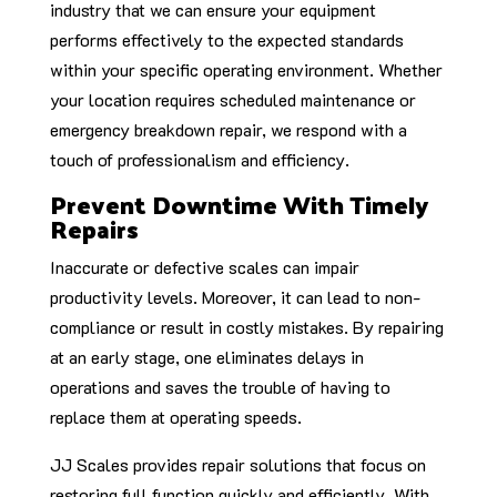
industry that we can ensure your equipment
performs effectively to the expected standards
within your specific operating environment. Whether
your location requires scheduled maintenance or
emergency breakdown repair, we respond with a
touch of professionalism and efficiency.
Prevent Downtime With Timely
Repairs
Inaccurate or defective scales can impair
productivity levels. Moreover, it can lead to non-
compliance or result in costly mistakes. By repairing
at an early stage, one eliminates delays in
operations and saves the trouble of having to
replace them at operating speeds.
JJ Scales provides repair solutions that focus on
restoring full function quickly and efficiently. With