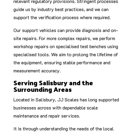
relevant regulatory provisions. Stringent processes
guide us by industry best practices, and we can
support the verification process where required.
Our support vehicles can provide diagnosis and on-
site repairs. For more complex repairs, we perform
workshop repairs on specialised test benches using
specialised tools. We aim to prolong the lifetime of
the equipment, ensuring stable performance and
measurement accuracy.
Serving Salisbury and the
Surrounding Areas
Located in Salisbury, JJ Scales has long supported
businesses across with dependable scale
maintenance and repair services.
It is through understanding the needs of the local