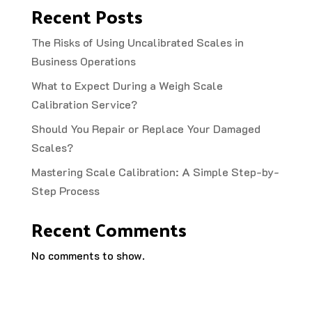
Recent Posts
The Risks of Using Uncalibrated Scales in
Business Operations
What to Expect During a Weigh Scale
Calibration Service?
Should You Repair or Replace Your Damaged
Scales?
Mastering Scale Calibration: A Simple Step-by-
Step Process
Recent Comments
No comments to show.