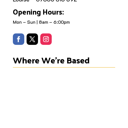
Opening Hours:
Mon – Sun | 8am – 6:00pm
Where We’re Based