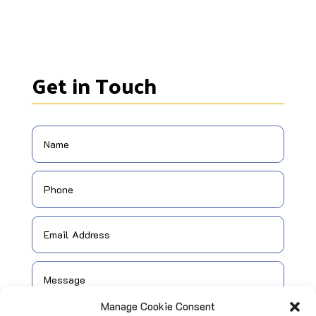
Get in Touch
Manage Cookie Consent