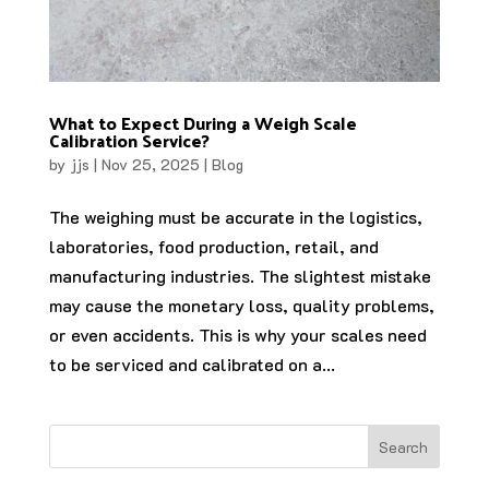
What to Expect During a Weigh Scale
Calibration Service?
by
jjs
|
Nov 25, 2025
|
Blog
The weighing must be accurate in the logistics,
laboratories, food production, retail, and
manufacturing industries. The slightest mistake
may cause the monetary loss, quality problems,
or even accidents. This is why your scales need
to be serviced and calibrated on a...
Search