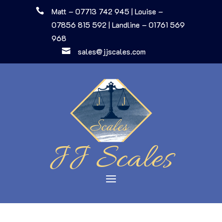

Matt – 07713 742 945
|
Louise –
07856 815 592
|
Landline – 01761 569
968

sales@jjscales.com
JJ Scales