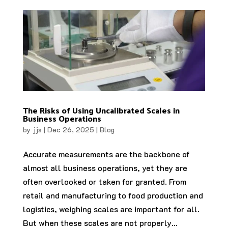
The Risks of Using Uncalibrated Scales in
Business Operations
by
jjs
|
Dec 26, 2025
|
Blog
Accurate measurements are the backbone of
almost all business operations, yet they are
often overlooked or taken for granted. From
retail and manufacturing to food production and
logistics, weighing scales are important for all.
But when these scales are not properly...