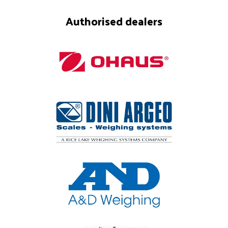
Authorised dealers