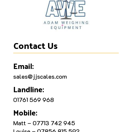
Contact Us
Email:
sales@jjscales.com
Landline:
01761 569 968
Mobile:
Matt – 07713 742 945
Louise – 07856 815 592